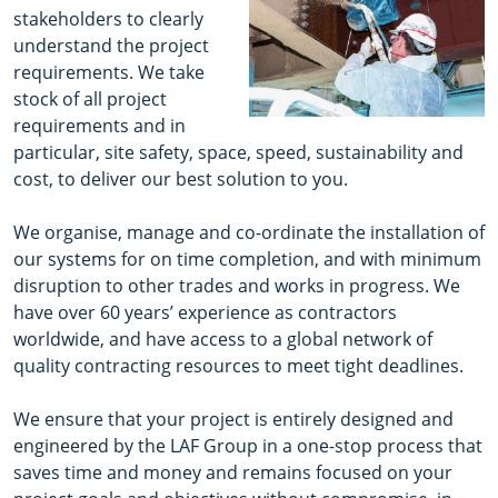
stakeholders to clearly
understand the project
requirements. We take
stock of all project
requirements and in
particular, site safety, space, speed, sustainability and
cost, to deliver our best solution to you.
We organise, manage and co-ordinate the installation of
our systems for on time completion, and with minimum
disruption to other trades and works in progress. We
have over 60 years’ experience as contractors
worldwide, and have access to a global network of
quality contracting resources to meet tight deadlines.
We ensure that your project is entirely designed and
engineered by the LAF Group in a one-stop process that
saves time and money and remains focused on your