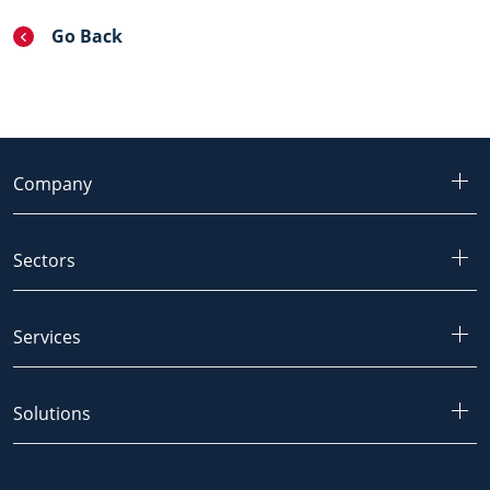
Go Back
Company
Sectors
Services
Solutions