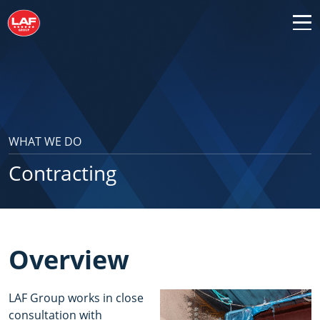
WHAT WE DO
Contracting
Overview
LAF Group works in close
consultation with