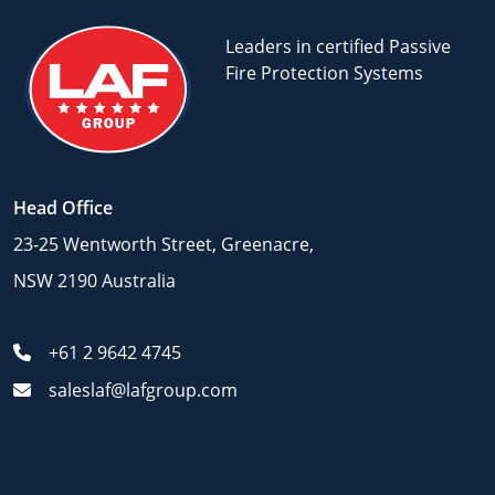
Leaders in certified Passive
Fire Protection Systems
Head Office
23-25 Wentworth Street, Greenacre,
NSW 2190 Australia
+61 2 9642 4745
saleslaf@lafgroup.com