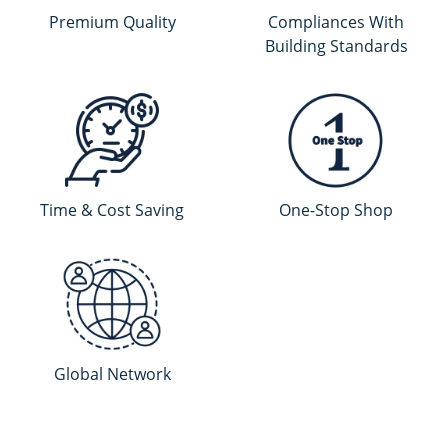
Premium Quality
Compliances With
Building Standards
Time & Cost Saving
One-Stop Shop
Global Network