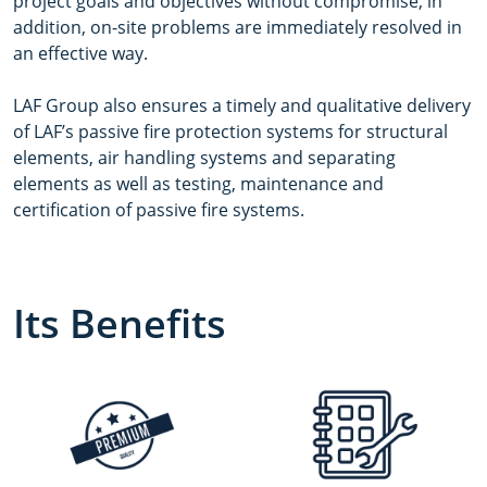
project goals and objectives without compromise, in
addition, on-site problems are immediately resolved in
an effective way.
LAF Group also ensures a timely and qualitative delivery
of LAF’s passive fire protection systems for structural
elements, air handling systems and separating
elements as well as testing, maintenance and
certification of passive fire systems.
Its Benefits