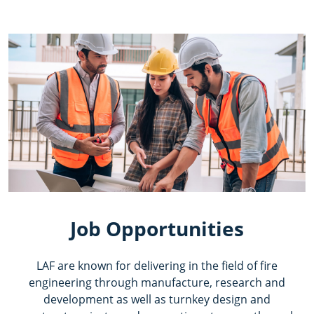
Job Opportunities
LAF are known for delivering in the field of fire
engineering through manufacture, research and
development as well as turnkey design and