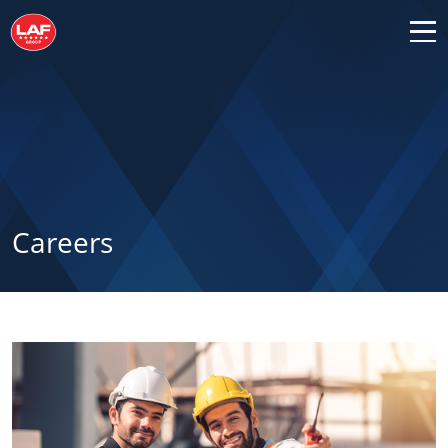
Careers