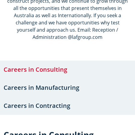
construct projects, and we continue to grow through
all the opportunities that present themselves in
Australia as well as Internationally. If you seek a
challenge and we have opportunities why test
yourself and approach us. Email: Reception /
Administration @lafgroup.com
Careers in Consulting
Careers in Manufacturing
Careers in Contracting
Careers in Consulting