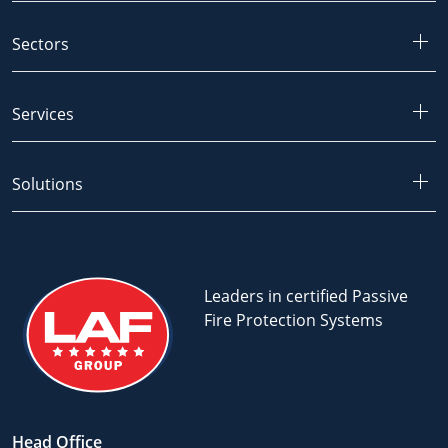
Sectors
Services
Solutions
Leaders in certified Passive
Fire Protection Systems
Head Office