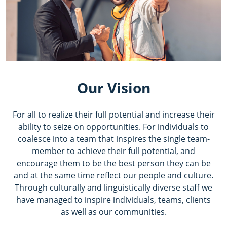
Our Vision
For all to realize their full potential and increase their
ability to seize on opportunities. For individuals to
coalesce into a team that inspires the single team-
member to achieve their full potential, and
encourage them to be the best person they can be
and at the same time reflect our people and culture.
Through culturally and linguistically diverse staff we
have managed to inspire individuals, teams, clients
as well as our communities.