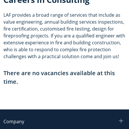
LAF provides a broad range of services that include as
value engineering, annual building services inspections,
fire certification, customised fire testing, design for
fireproofing projects. If you are a qualified engineer with
extensive experience in fire and building construction,
who is able to respond to complex fire protection
challenges with a practical solution come and join us!
There are no vacancies available at this
time.
Company