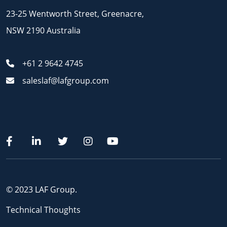
23-25 Wentworth Street, Greenacre,
NSW 2190 Australia
+61 2 9642 4745
saleslaf@lafgroup.com
© 2023 LAF Group.
Technical Thoughts