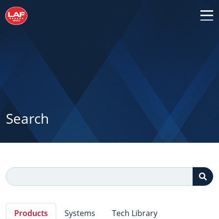
Search
Products
Systems
Tech Library