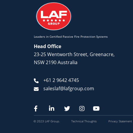
Leaders in Certified Passive Fire Protection Systems
Head Office
23-25 Wentworth Street, Greenacre,
NSW 2190 Australia
+61 2 9642 4745
saleslaf@lafgroup.com
© 2023 LAF Group.
Technical Thoughts
Privacy Statement