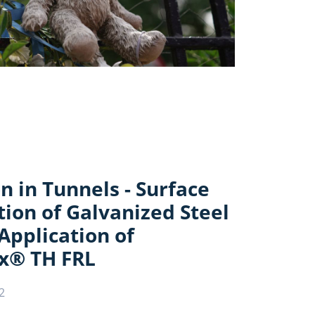
n in Tunnels - Surface
ion of Galvanized Steel
 Application of
x® TH FRL
2