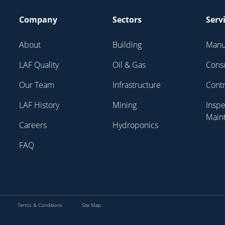
Company
Sectors
Serv
About
Building
Manu
LAF Quality
Oil & Gas
Cons
Our Team
Infrastructure
Contr
LAF History
Mining
Inspe
Main
Careers
Hydroponics
FAQ
Terms & Conditions
Site Map