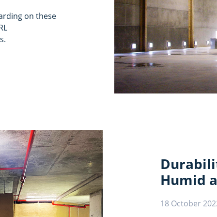
garding on these
RL
s.
Durabili
Humid a
18 October 202