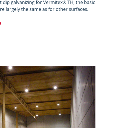
t dip galvanizing for Vermitex® TH, the basic
e largely the same as for other surfaces.