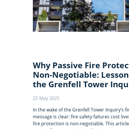
Why Passive Fire Protec
Non-Negotiable: Lesson
the Grenfell Tower Inqu
25 May 2025
In the wake of the Grenfell Tower Inquiry’s fi
message is clear: fire safety failures cost l
fire protection is non-negotiable. This artic