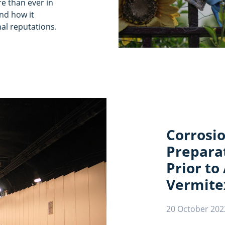
re than ever in
nd how it
al reputations.
Corrosio
Preparat
Prior to
Vermite
20 October 202