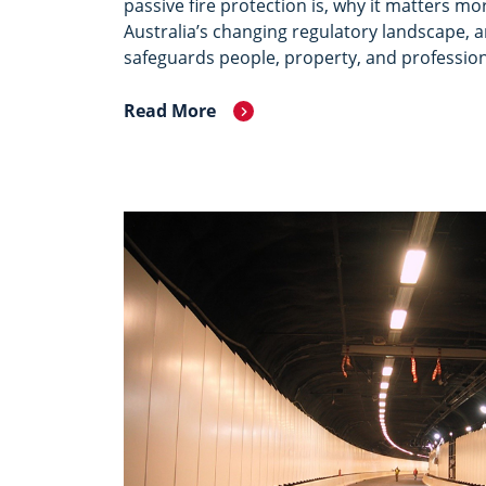
passive fire protection is, why it matters mo
Australia’s changing regulatory landscape, a
safeguards people, property, and profession
Read More