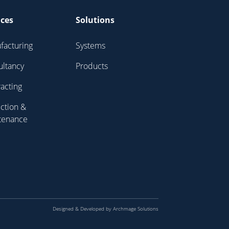
ices
Solutions
facturing
Systems
ultancy
Products
acting
ction &
tenance
Designed & Developed by
Archmage Solutions