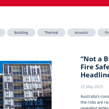
Building
Thermal
Acoustic
Fi
“Not a Bi
Fire Saf
Headlin
25 May 2025
Australia’s con
the risks are r
revealing wide