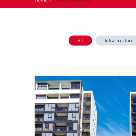
All
Infrastructure