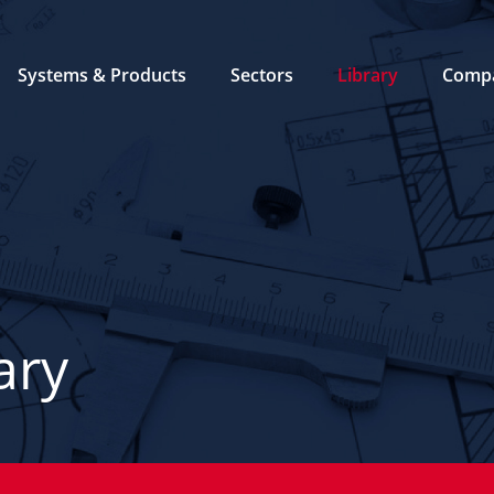
Systems & Products
Sectors
Library
Comp
ary