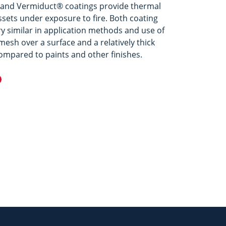
and Vermiduct® coatings provide thermal
ssets under exposure to fire. Both coating
y similar in application methods and use of
esh over a surface and a relatively thick
ompared to paints and other finishes.