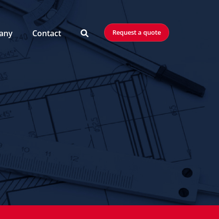
any
Contact
Request a quote