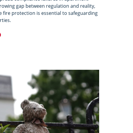
growing gap between regulation and reality,
 fire protection is essential to safeguarding
rties.