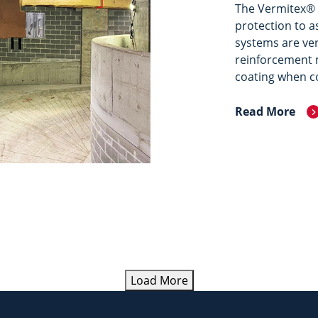
The Vermitex® 
protection to a
systems are ver
reinforcement m
coating when c
Read More
Load More