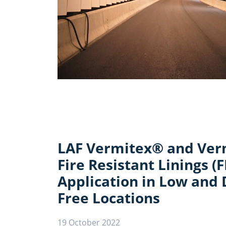
LAF Vermitex® and Ve
Fire Resistant Linings (F
Application in Low and 
Free Locations
19 October 2022