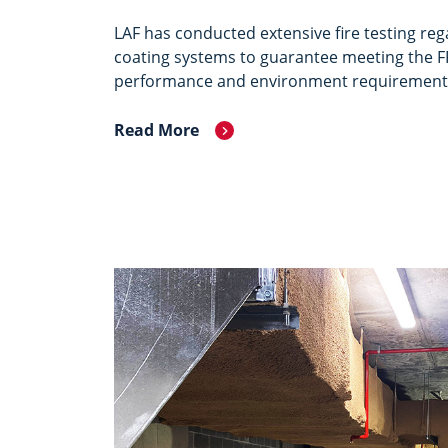
LAF has conducted extensive fire testing re
coating systems to guarantee meeting the F
performance and environment requirement
Read More