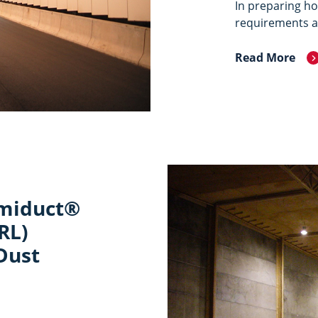
In preparing ho
requirements ar
Read More
rmiduct®
RL)
Dust