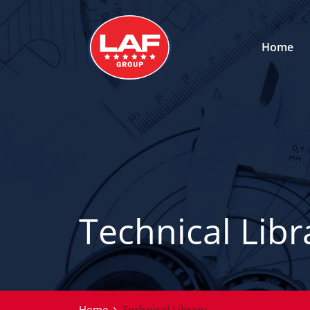
Home
Technical Libr
Home
Technical Library