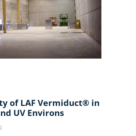
ty of LAF Vermiduct® in
nd UV Environs
2