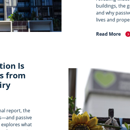
buildings, the 
and why passive
lives and prope
Read More
tion Is
s from
iry
nal report, the
ives—and passive
le explores what