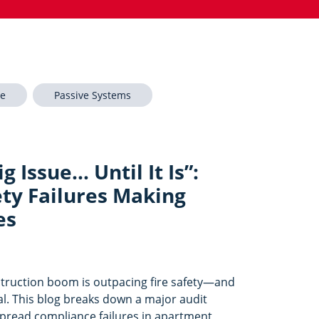
re
Passive Systems
g Issue… Until It Is”:
ety Failures Making
es
struction boom is outpacing fire safety—and
eal. This blog breaks down a major audit
spread compliance failures in apartment